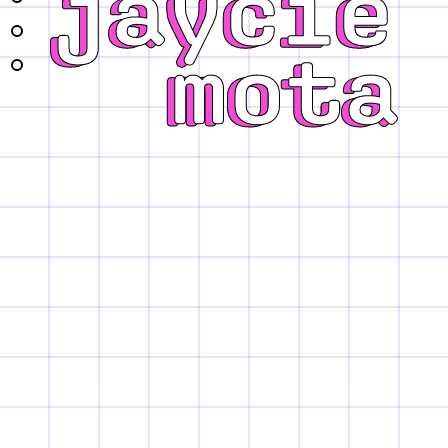
projects
about
contact