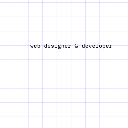
web designer & developer